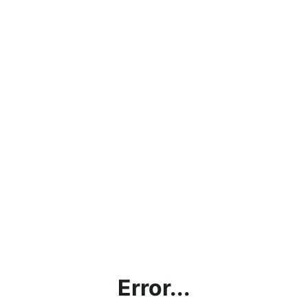
Error...